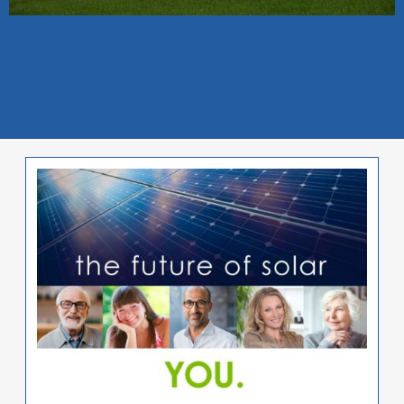
Image