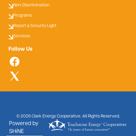
Non-Discrimination
Programs
Report a Security Light
Services
Follow Us
©
2026
Clark Energy Cooperative.
All Rights Reserved.
Powered by
SHiNE