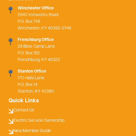
Winchester Office
2640 Ironworks Road
P.O. Box 748
Winchester, KY 40392-0748
Frenchburg Office
28 Bible Camp Lane
P.O. Box 152
Frenchburg, KY 40322
Stanton Office
170 Halls Lane
P.O. Box 14
Stanton, KY 40380
Quick Links
Contact Us
Electric Service Ownership
New Member Guide