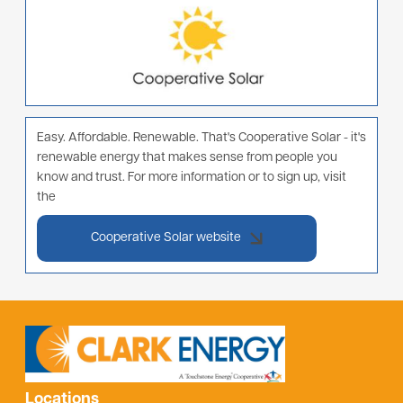
Easy. Affordable. Renewable. That's Cooperative Solar - it's
renewable energy that makes sense from people you
know and trust. For more information or to sign up, visit
the
Cooperative Solar website
Locations