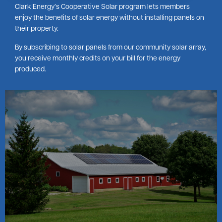
Clark Energy’s Cooperative Solar program lets members
enjoy the benefits of solar energy without installing panels on
their property.
By subscribing to solar panels from our community solar array,
you receive monthly credits on your bill for the energy
produced.
Image