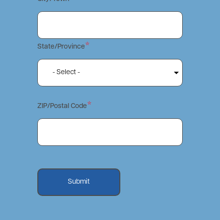
State/Province
ZIP/Postal Code