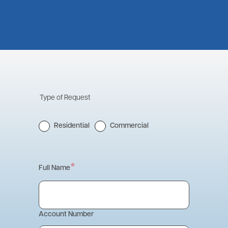
Type of Request
Residential
Commercial
Contact
Full Name
Information
Account Number