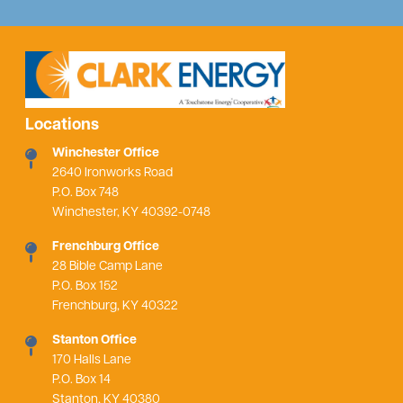
Locations
Winchester Office
2640 Ironworks Road
P.O. Box 748
Winchester, KY 40392-0748
Frenchburg Office
28 Bible Camp Lane
P.O. Box 152
Frenchburg, KY 40322
Stanton Office
170 Halls Lane
P.O. Box 14
Stanton, KY 40380