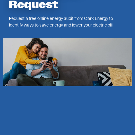
Request
Request a free online energy audit from Clark Energy to
identify ways to save energy and lower your electric bill.
Image