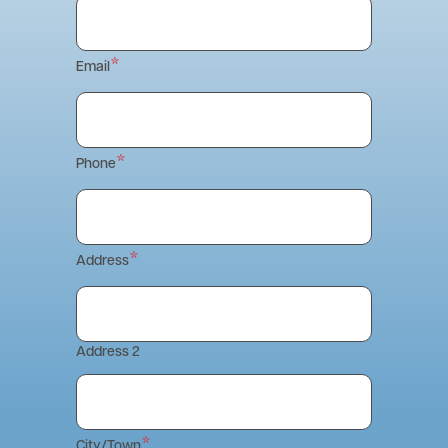
Email
Phone
Address
Address 2
City/Town