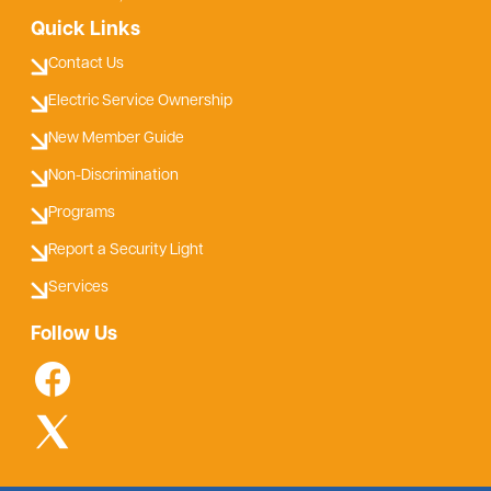
Quick Links
Contact Us
Electric Service Ownership
New Member Guide
Non-Discrimination
Programs
Report a Security Light
Services
Follow Us