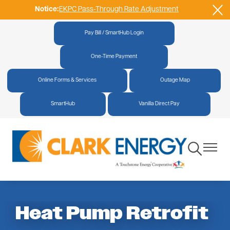
Notice:
EKPC Pass-Through Rate Adjustment
Skip
to
main
Pay Bill / SmartHub Login
|
content
One-Time Payment
|
Online Forms & Services
|
Outage Map
|
SmartHub
|
Vanilla Direct Pay
Toggle
Toggle
Navigation
Navigat
Heat Pump Retrofit