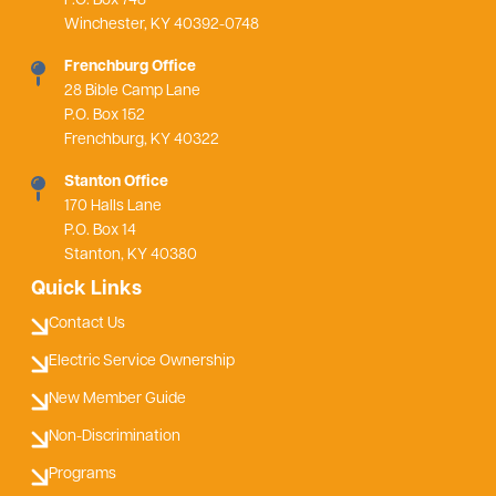
P.O. Box 748
Winchester, KY 40392-0748
Frenchburg Office
28 Bible Camp Lane
P.O. Box 152
Frenchburg, KY 40322
Stanton Office
170 Halls Lane
P.O. Box 14
Stanton, KY 40380
Quick Links
Contact Us
Electric Service Ownership
New Member Guide
Non-Discrimination
Programs