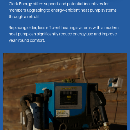
Clark Energy offers support and potential incentives for
members upgrading to energy-efficient heat pump systems
through a retrofit.
Replacing older, less efficient heating systems with a modern
heat pump can significantly reduce energy use and improve
year-round comfort.
Image