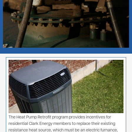
Image
The Heat Pump Retrofit program provides incentives for
residential Clark Energy members to replace their existing
resistance heat source, which must be an electric furnance,