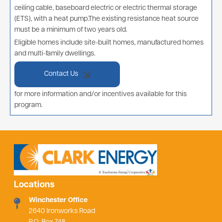
ceiling cable, baseboard electric or electric thermal storage
(ETS), with a heat pump.The existing resistance heat source
must be a minimum of two years old.
Eligible homes include site-built homes, manufactured homes
and multi-family dwellings.
Contact Us
for more information and/or incentives available for this
program.
Locations
Winchester Office
2640 Ironworks Road