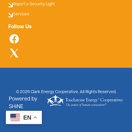
Report a Security Light
Services
Follow Us
©
2026
Clark Energy Cooperative.
All Rights Reserved.
Powered by
SHiNE
EN