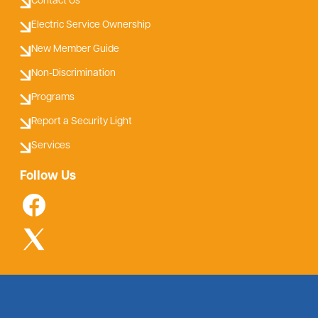
Contact Us
Electric Service Ownership
New Member Guide
Non-Discrimination
Programs
Report a Security Light
Services
Follow Us