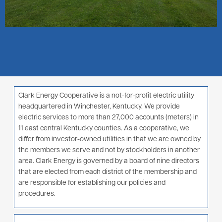
Clark Energy Cooperative is a not-for-profit electric utility
headquartered in Winchester, Kentucky. We provide
electric services to more than 27,000 accounts (meters) in
11 east central Kentucky counties. As a cooperative, we
differ from investor-owned utilities in that we are owned by
the members we serve and not by stockholders in another
area. Clark Energy is governed by a board of nine directors
that are elected from each district of the membership and
are responsible for establishing our policies and
procedures.