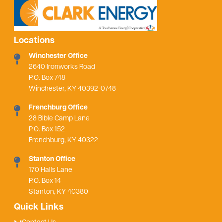
Locations
Winchester Office
2640 Ironworks Road
P.O. Box 748
Winchester, KY 40392-0748
Frenchburg Office
28 Bible Camp Lane
P.O. Box 152
Frenchburg, KY 40322
Stanton Office
170 Halls Lane
P.O. Box 14
Stanton, KY 40380
Quick Links