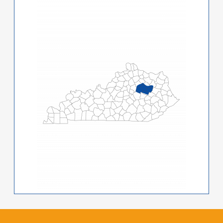
Image