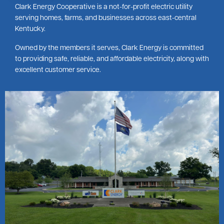
Clark Energy Cooperative is a not-for-profit electric utility
serving homes, farms, and businesses across east-central
Kentucky.
Owned by the members it serves, Clark Energy is committed
to providing safe, reliable, and affordable electricity, along with
excellent customer service.
Image