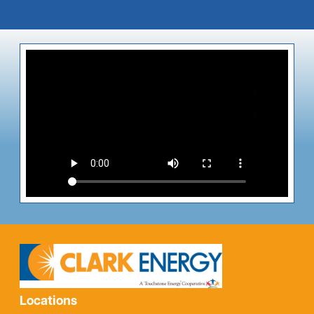
Locations