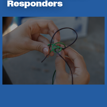
Responders
Image