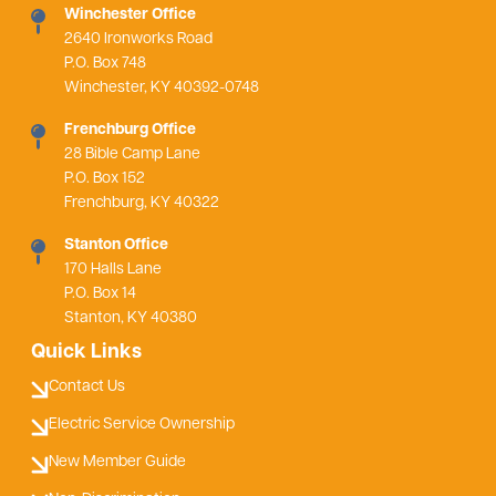
Winchester Office
2640 Ironworks Road
P.O. Box 748
Winchester, KY 40392-0748
Frenchburg Office
28 Bible Camp Lane
P.O. Box 152
Frenchburg, KY 40322
Stanton Office
170 Halls Lane
P.O. Box 14
Stanton, KY 40380
Quick Links
Contact Us
Electric Service Ownership
New Member Guide