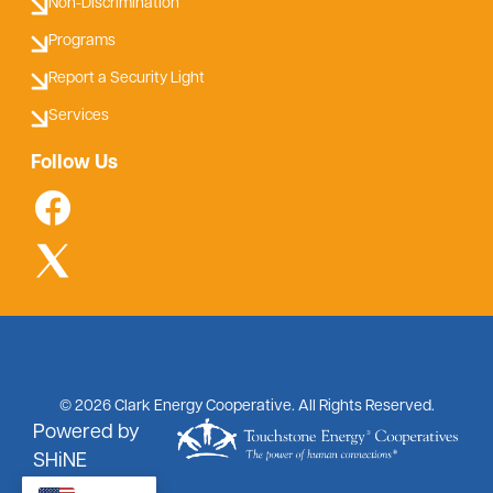
Non-Discrimination
Programs
Report a Security Light
Services
Follow Us
©
2026
Clark Energy Cooperative.
All Rights Reserved.
Powered by
SHiNE