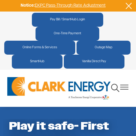
Notice:
EKPC Pass-Through Rate Adjustment
Skip
to
main
Pay Bill / SmartHub Login
|
content
One-Time Payment
|
Online Forms & Services
|
Outage Map
|
SmartHub
|
Vanilla Direct Pay
Toggle
Toggle
Navigation
Navigat
Play it safe- First