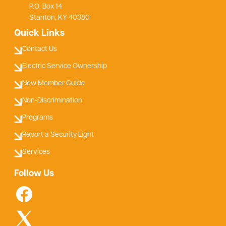
P.O. Box 14
Stanton, KY 40380
Quick Links
Contact Us
Electric Service Ownership
New Member Guide
Non-Discrimination
Programs
Report a Security Light
Services
Follow Us