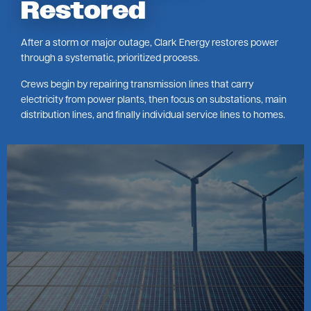
Restored
After a storm or major outage, Clark Energy restores power
through a systematic, prioritized process.
Crews begin by repairing transmission lines that carry
electricity from power plants, then focus on substations, main
distribution lines, and finally individual service lines to homes.
Image