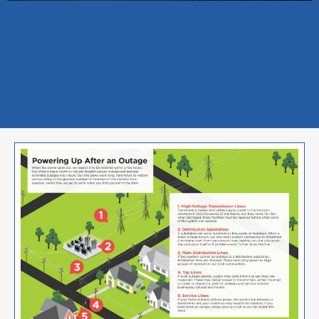
Image