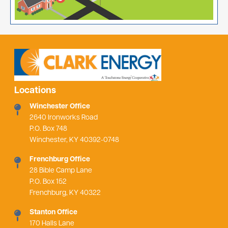
Locations
Winchester Office
2640 Ironworks Road
P.O. Box 748
Winchester, KY 40392-0748
Frenchburg Office
28 Bible Camp Lane
P.O. Box 152
Frenchburg, KY 40322
Stanton Office
170 Halls Lane