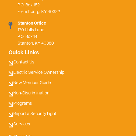
P.O. Box 152
Frenchburg, KY 40322
Stanton Office
170 Halls Lane
P.O. Box 14
Stanton, KY 40380
Quick Links
Contact Us
Electric Service Ownership
New Member Guide
Non-Discrimination
Programs
Report a Security Light
Services