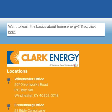
Want to learn the basics about home energy? If so, click
here
.
Locations
Winchester Office
2640 Ironworks Road
P.O. Box 748
Winchester, KY 40392-0748
Frenchburg Office
28 Bible Camp Lane