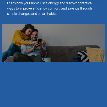
Learn how your home uses energy and discover practical
ways to improve efficiency, comfort, and savings through
simple changes and smart habits.
Image