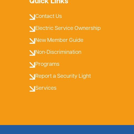
Quick Links
Contact Us
Electric Service Ownership
New Member Guide
Non-Discrimination
Programs
Report a Security Light
Services