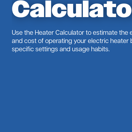
Calculato
Residence)
Cooperative Solar
Outage Reporting
Solar 101
Energy Efficiency
Use the Heater Calculator to estimate the
Energy Saving Tips
and cost of operating your electric heater
Energy $$$
specific settings and usage habits.
Heater Calculator
Home Energy Basics
envirowatts
Heat Pump Retrofit
Online Audit
SimpleSaver
Touchstone Energy Home
Electric Vehicles