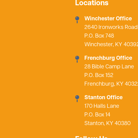
Locations
Winchester Office
2640 Ironworks Road
P.O. Box 748
Winchester, KY 4039
Frenchburg Office
28 Bible Camp Lane
P.O. Box 152
Frenchburg, KY 4032
Stanton Office
170 Halls Lane
P.O. Box 14
Stanton, KY 40380