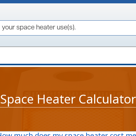
your space heater use(s).