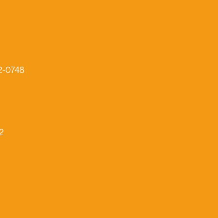
2-0748
2