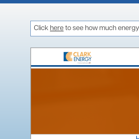
EV Calculator
EV Playbook
Electric Vehicle Q&A
Click
here
to see how much energy 
EV Program Sign-up